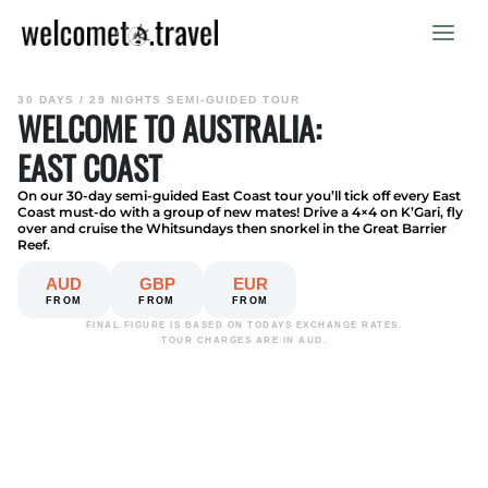
Skip
to
content
30 DAYS / 29 NIGHTS SEMI-GUIDED TOUR
WELCOME TO AUSTRALIA:
EAST COAST
On our 30-day semi-guided East Coast tour you’ll tick off every East
Coast must-do with a group of new mates! Drive a 4×4 on K’Gari, fly
over and cruise the Whitsundays then snorkel in the Great Barrier
Reef.
AUD
GBP
EUR
FROM
FROM
FROM
FINAL FIGURE IS BASED ON TODAYS EXCHANGE RATES.
TOUR CHARGES ARE IN AUD.