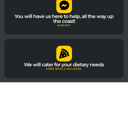
You will have us here to help, all the way up
the coast!
SUPPORT
We will cater for your dietary needs
SOME MEALS INCLUDED
"We wanted to create the perfect mix of
guided tours, free time and amazing
advice... and with this tour we did!"
DARRYL | WELCOME TO TRAVEL CO-FOUNDER