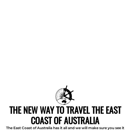
THE NEW WAY TO TRAVEL THE EAST
COAST OF AUSTRALIA
The East Coast of Australia has it all and we will make sure you see it