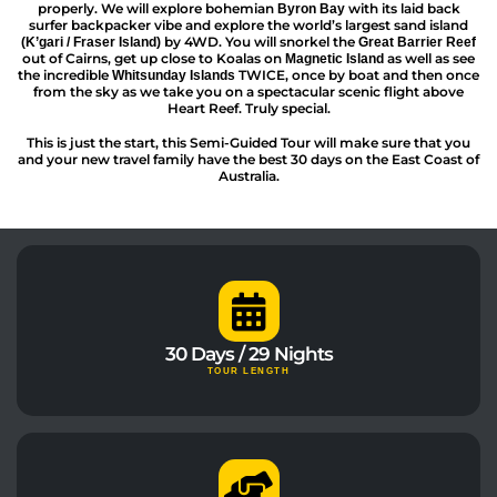
properly. We will explore bohemian
with its laid back
Byron Bay
surfer backpacker vibe and explore the world’s largest sand island
by 4WD. You will snorkel the
(K’gari / Fraser Island)
Great Barrier Reef
out of Cairns, get up close to Koalas on
as well as see
Magnetic Island
the incredible
TWICE, once by boat and then once
Whitsunday Islands
from the sky as we take you on a spectacular scenic flight above
Heart Reef. Truly special.
This is just the start, this Semi-Guided Tour will make sure that you
and your new travel family have the best 30 days on the East Coast of
Australia.
30 Days / 29 Nights
TOUR LENGTH