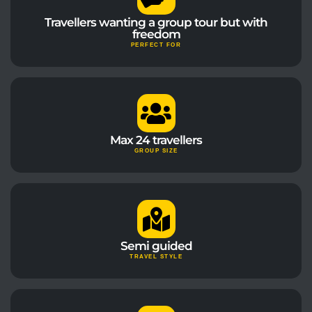
Travellers wanting a group tour but with
freedom
PERFECT FOR
Max 24 travellers
GROUP SIZE
Semi guided
TRAVEL STYLE