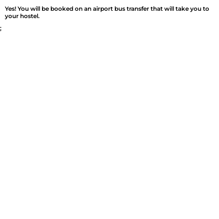
Yes! You will be booked on an airport bus transfer that will take you to
your hostel.
;