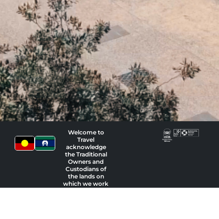
Welcome to
Travel
acknowledge
the Traditional
Owners and
Custodians of
the lands on
which we work
and pay our
respects to
Indigenous
Elders past,