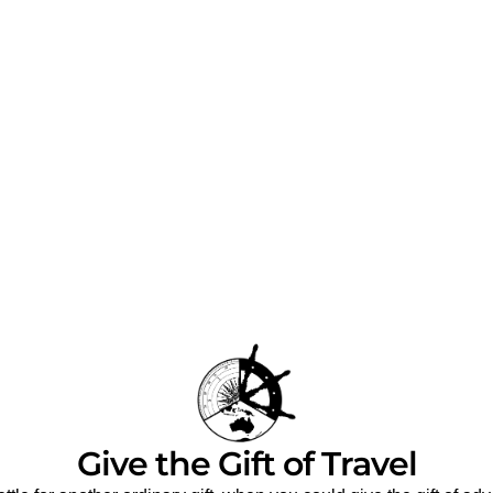
Give the Gift of Travel