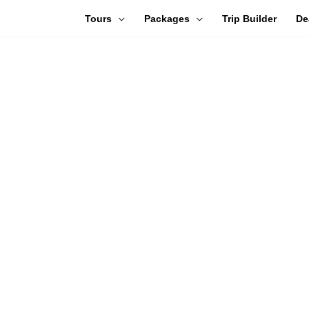
Tours
Packages
Trip Builder
De
WELCOME TO TRAVEL
TRAVEL GIFT CARDS