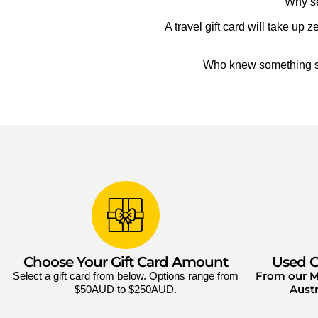
Why se
A travel gift card will take u
Who knew something so 
Choose Your Gift Card Amount
Used O
From our Mi
Select a gift card from below. Options range from
Austr
$50AUD to $250AUD.