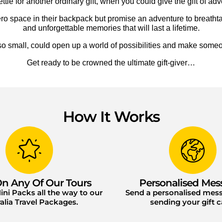
ttle for another ordinary gift, when you could give the gift of adv
p zero space in their backpack but promise an adventure to breath
and unforgettable memories that will last a lifetime.
small, could open up a world of possibilities and make someo
Get ready to be crowned the ultimate gift-giver…
How It Works
n Any Of Our Tours
Personalised Mes
ni Packs all the way to our
Send a personalised me
alia Travel Packages.
sending your gift c