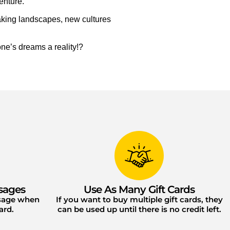
enture.
taking landscapes, new cultures
ne’s dreams a reality!?
sages
Use As Many Gift Cards
ssage when
If you want to buy multiple gift cards, they
ard.
can be used up until there is no credit left.