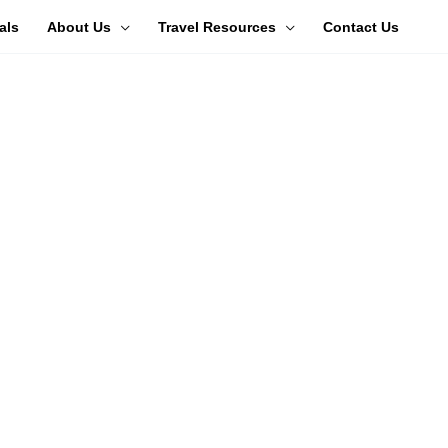
als
About Us
Travel Resources
Contact Us