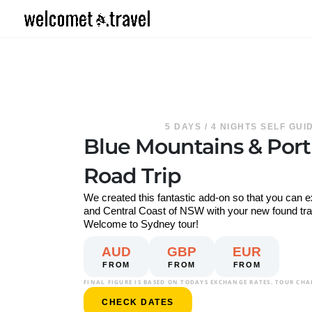
Skip
to
content
5 DAYS / 4 NIGHTS SELF GU
Blue Mountains & Por
Road Trip
We created this fantastic add-on so that you can 
and Central Coast of NSW with your new found trave
Welcome to Sydney tour!
AUD
GBP
EUR
FROM
FROM
FROM
FINAL FIGURE IS BASED ON TODAYS EXCHANGE RATES. TOUR CHA
CHECK DATES