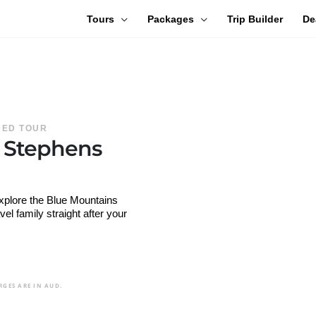
Tours
Packages
Trip Builder
De
IDED TOUR
t Stephens
explore the Blue Mountains
l family straight after your
RGES ARE IN AUD.