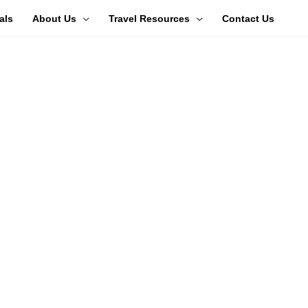
als
About Us
Travel Resources
Contact Us