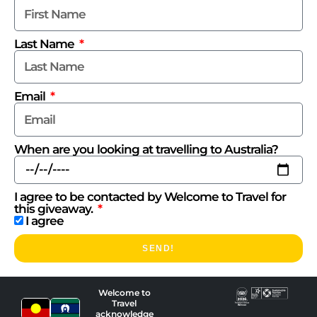
Last Name
Email
When are you looking at travelling to Australia?
I agree to be contacted by Welcome to Travel for
this giveaway.
I agree
SEND!
Welcome to
Travel
acknowledge