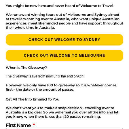
You might be new here and never heard of Welcome to Travel.
We run award winning tours out of Melbourne and Sydney aimed
at travellers coming over to Australia, who want unique Australian
experiences, meet likeminded people and have support throughout
their whole time in Australia.
CHECK OUT WELCOME TO SYDNEY
CHECK OUT WELCOME TO MELBOURNE
When Is The Giveaway?
The giveaway is live from now until the end of April.
However, we only have 100 to giveaway so it is whatever comes
first – the date or the amount of passes.
Get All The Info Emailed To You
We don’t want you to make a snap decision – travelling over to
Australia is a big deal. So we will email you over all the info and let
you know when there is less than 20 passes remaining.
First Name