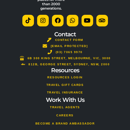
than 2000
generations.
T
I
F
W
Y
T
i
n
a
h
o
r
k
s
c
a
u
i
t
t
e
t
t
p
Contact
o
a
b
s
u
a
CONTACT FORM
k
g
o
a
b
d
[EMAIL PROTECTED]
r
o
p
e
v
a
(03) 7065 9970
k
p
i
m
s
6B 300 KING STREET, MELBOURNE, VIC, 3000
o
812B, GEORGE STREET, SYDNEY, NSW, 2000
Resources
r
RESOURCES LOGIN
TRAVEL GIFT CARDS
TRAVEL INSURANCE
Work With Us
TRAVEL AGENTS
CAREERS
BECOME A BRAND AMBASSADOR