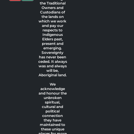
the Traditional
Owners and
Custodians of
the lands on
which we work
and pay our
respects to
Indigenous
Elders past,
present and
emerging.
Sovereignty
has never been
ceded. It always
was and always
will be,
Aboriginal land.
We
acknowledge
and honour the
unbroken
spiritual,
cultural and
political
connection
they have
maintained to
these unique
places for more