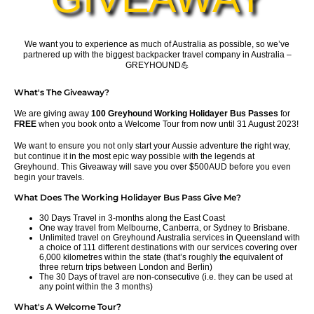
We want you to experience as much of Australia as possible, so we’ve
partnered up with the biggest backpacker travel company in Australia –
GREYHOUND💪
What's The Giveaway?
We are giving away
100 Greyhound Working Holidayer Bus Passes
for
FREE
when you book onto a Welcome Tour from now until 31 August 2023!
We want to ensure you not only start your Aussie adventure the right way,
but continue it in the most epic way possible with the legends at
Greyhound.
This Giveaway will save you over $500AUD before you even
begin your travels.
What Does The Working Holidayer Bus Pass Give Me?
30 Days Travel in 3-months along the East Coast
One way travel from Melbourne, Canberra, or Sydney to Brisbane.
Unlimited travel on Greyhound Australia services in Queensland with
a choice of 111 different destinations with our services covering over
6,000 kilometres within the state (that’s roughly the equivalent of
three return trips between London and Berlin)
The 30 Days of travel are non-consecutive (i.e. they can be used at
any point within the 3 months)
What's A Welcome Tour?