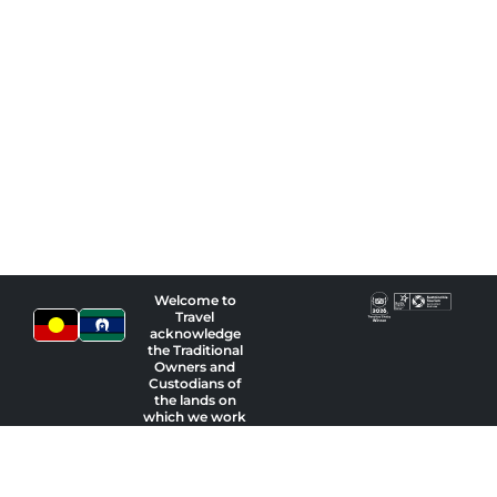
Welcome to
Travel
acknowledge
the Traditional
Owners and
Custodians of
the lands on
which we work
and pay our
respects to
Indigenous
Elders past,