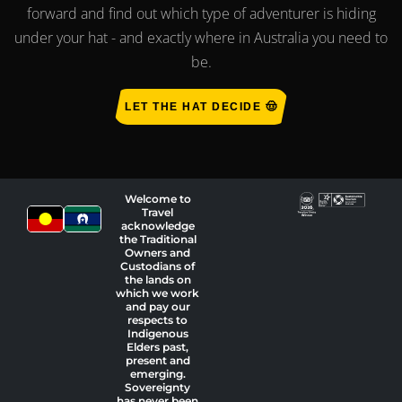
forward and find out which type of adventurer is hiding
under your hat - and exactly where in Australia you need to
be.
LET THE HAT DECIDE 🤠
Welcome to
Travel
acknowledge
the Traditional
Owners and
Custodians of
the lands on
which we work
and pay our
respects to
Indigenous
Elders past,
present and
emerging.
Sovereignty
has never been