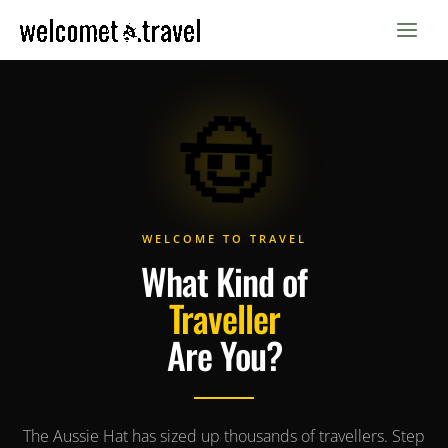
Skip
to
content
🤠
WELCOME TO TRAVEL
What Kind of
Traveller
Are You?
The Aussie Hat has sized up thousands of travellers. Step