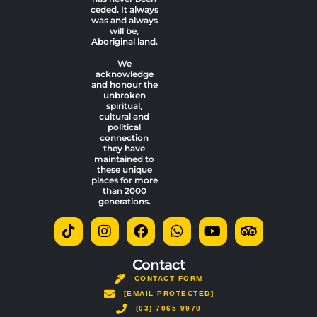
ceded. It always
was and always
will be,
Aboriginal land.
We
acknowledge
and honour the
unbroken
spiritual,
cultural and
political
connection
they have
maintained to
these unique
places for more
than 2000
generations.
T
I
F
W
Y
T
i
n
a
h
o
r
k
s
c
a
u
i
t
t
e
t
t
p
Contact
o
a
b
s
u
a
CONTACT FORM
k
g
o
a
b
d
[EMAIL PROTECTED]
r
o
p
e
v
a
(03) 7065 9970
k
p
i