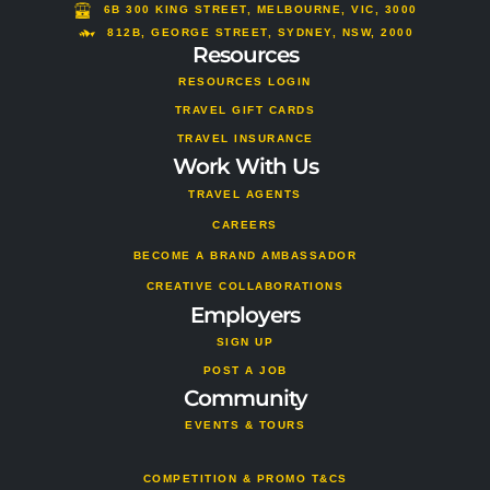
m
s
6B 300 KING STREET, MELBOURNE, VIC, 3000
o
812B, GEORGE STREET, SYDNEY, NSW, 2000
Resources
r
RESOURCES LOGIN
TRAVEL GIFT CARDS
TRAVEL INSURANCE
Work With Us
TRAVEL AGENTS
CAREERS
BECOME A BRAND AMBASSADOR
CREATIVE COLLABORATIONS
Employers
SIGN UP
POST A JOB
Community
EVENTS & TOURS
COMPETITION & PROMO T&CS