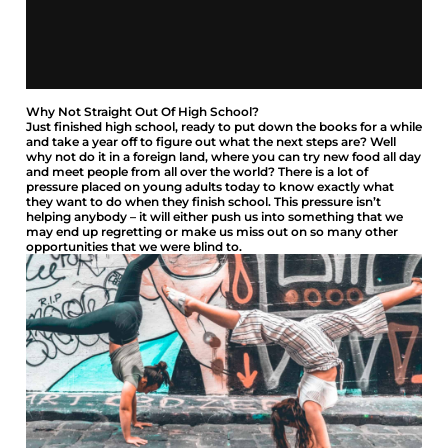
Why Not Straight Out Of High School?
Just finished high school, ready to put down the books for a while
and take a year off to figure out what the next steps are? Well
why not do it in a foreign land, where you can try new food all day
and meet people from all over the world? There is a lot of
pressure placed on young adults today to know exactly what
they want to do when they finish school. This pressure isn’t
helping anybody – it will either push us into something that we
may end up regretting or make us miss out on so many other
opportunities that we were blind to.