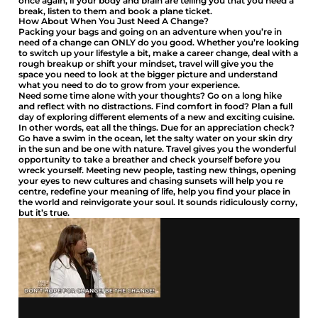
once again, if your body and brain are telling you that you need a
break, listen to them and book a plane ticket.
How About When You Just Need A Change?
Packing your bags and going on an adventure when you’re in
need of a change can ONLY do you good. Whether you’re looking
to switch up your lifestyle a bit, make a career change, deal with a
rough breakup or shift your mindset, travel will give you the
space you need to look at the bigger picture and understand
what you need to do to grow from your experience.
Need some time alone with your thoughts? Go on a long hike
and reflect with no distractions. Find comfort in food? Plan a full
day of exploring different elements of a new and exciting cuisine.
In other words, eat all the things. Due for an appreciation check?
Go have a swim in the ocean, let the salty water on your skin dry
in the sun and be one with nature. Travel gives you the wonderful
opportunity to take a breather and check yourself before you
wreck yourself. Meeting new people, tasting new things, opening
your eyes to new cultures and chasing sunsets will help you re
centre, redefine your meaning of life, help you find your place in
the world and reinvigorate your soul. It sounds ridiculously corny,
but it’s true.