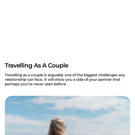
Travelling As A Couple
Travelling as a couple is arguably one of the biggest challenges any
relationship can face. It will show you a side of your partner that
perhaps you’ve never seen before.