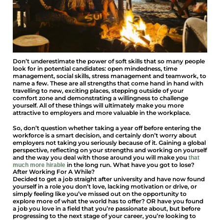
Don’t underestimate the power of soft skills that so many people
look for in potential candidates: open mindedness, time
management, social skills, stress management and teamwork, to
name a few. These are all strengths that come hand in hand with
travelling to new, exciting places, stepping outside of your
comfort zone and demonstrating a willingness to challenge
yourself. All of these things will ultimately make you more
attractive to employers and more valuable in the workplace.
So, don’t question whether taking a year off before entering the
workforce is a smart decision, and certainly don’t worry about
employers not taking you seriously because of it. Gaining a global
perspective, reflecting on your strengths and working on yourself
and the way you deal with those around you will make you
that
in the long run. What have you got to lose?
much more hirable
After Working For A While?
Decided to get a job straight after university and have now found
yourself in a role you don’t love, lacking motivation or drive, or
simply feeling like you’ve missed out on the opportunity to
explore more of what the world has to offer? OR have you found
a job you love in a field that you’re passionate about, but before
progressing to the next stage of your career, you’re looking to