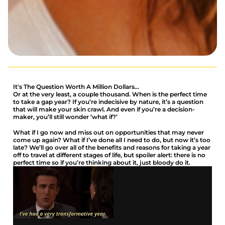
It's The Question Worth A Million Dollars...
Or at the very least, a couple thousand. When is the perfect time
to take a gap year? If you’re indecisive by nature, it’s a question
that will make your skin crawl. And even if you’re a decision-
maker, you’ll still wonder ‘what if?’
What if I go now and miss out on opportunities that may never
come up again? What if I’ve done all I need to do, but now it’s too
late? We’ll go over all of the benefits and reasons for taking a year
off to travel at different stages of life, but spoiler alert: there is no
perfect time so if you’re thinking about it, just bloody do it.