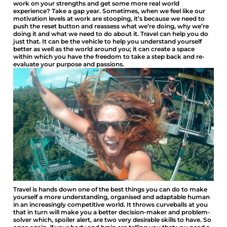
work on your strengths and get some more real world
experience? Take a gap year. Sometimes, when we feel like our
motivation levels at work are stooping, it’s because we need to
push the reset button and reassess what we’re doing, why we’re
doing it and what we need to do about it. Travel can help you do
just that. It can be the vehicle to help you understand yourself
better as well as the world around you; it can create a space
within which you have the freedom to take a step back and re-
evaluate your purpose and passions.
Travel is hands down one of the best things you can do to make
yourself a more understanding, organised and adaptable human
in an increasingly competitive world. It throws curveballs at you
that in turn will make you a better decision-maker and problem-
solver which, spoiler alert, are two very desirable skills to have. So