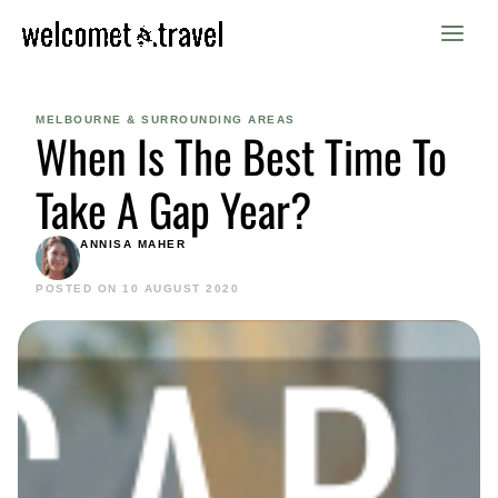
Skip
to
content
MELBOURNE & SURROUNDING AREAS
When Is The Best Time To
Take A Gap Year?
ANNISA MAHER
POSTED ON 10 AUGUST 2020