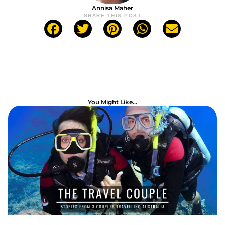
Annisa Maher
SHARE THIS POST
You Might Like...