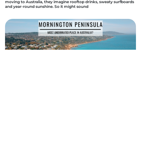
moving to Australia, they imagine rooftop drinks, sweaty surfboards
and year-round sunshine. So it might sound