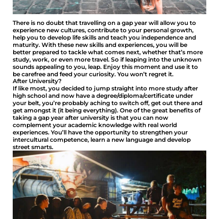
There is no doubt that travelling on a gap year will allow you to
experience new cultures, contribute to your personal growth,
help you to develop life skills and teach you independence and
maturity. With these new skills and experiences, you will be
better prepared to tackle what comes next, whether that’s more
study, work, or even more travel. So if leaping into the unknown
sounds appealing to you, leap. Enjoy this moment and use it to
be carefree and feed your curiosity. You won’t regret it.
After University?
If like most, you decided to jump straight into more study after
high school and now have a degree/diploma/certificate under
your belt, you’re probably aching to switch off, get out there and
get amongst it (it being everything). One of the great benefits of
taking a gap year after university is that you can now
complement your academic knowledge with real world
experiences. You’ll have the opportunity to strengthen your
intercultural competence, learn a new language and develop
street smarts.