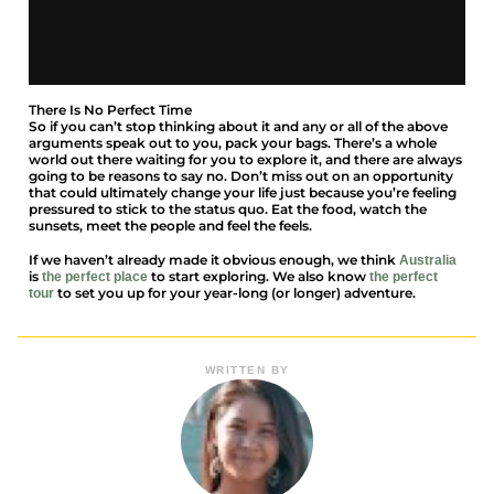
There Is No Perfect Time
So if you can’t stop thinking about it and any or all of the above
arguments speak out to you, pack your bags. There’s a whole
world out there waiting for you to explore it, and there are always
going to be reasons to say no. Don’t miss out on an opportunity
that could ultimately change your life just because you’re feeling
pressured to stick to the status quo. Eat the food, watch the
sunsets, meet the people and feel the feels.
If we haven’t already made it obvious enough, we think
Australia
is
to start exploring. We also know
the perfect place
the perfect
to set you up for your year-long (or longer) adventure.
tour
WRITTEN BY