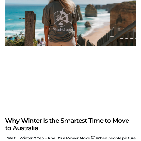
Why Winter Is the Smartest Time to Move
to Australia
Wait… Winter?! Yep – And It’s a Power Move 💥 When people picture