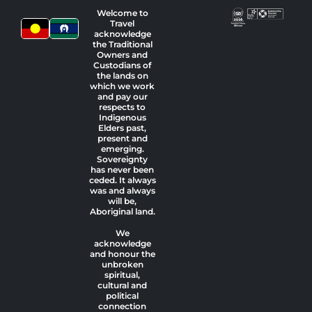
Welcome to
Travel
acknowledge
the Traditional
Owners and
Custodians of
the lands on
which we work
and pay our
respects to
Indigenous
Elders past,
present and
emerging.
Sovereignty
has never been
ceded. It always
was and always
will be,
Aboriginal land.
We
acknowledge
and honour the
unbroken
spiritual,
cultural and
political
connection