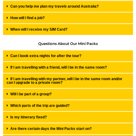
Can you help me plan my travels around Australia?
How will I find a job?
When will I receive my SIM Card?
Questions About Our Mini Packs
Can I book extra nights for after the tour?
If I am travelling with a friend, will I be in the same room?
If I am travelling with my partner, will I be in the same room and/or
can I upgrade to a private room?
Will I be part of a group?
Which parts of the trip are guided?
Is my itinerary fixed?
Are there certain days the Mini Packs start on?