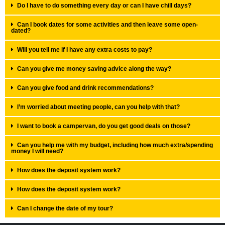
Do I have to do something every day or can I have chill days?
Can I book dates for some activities and then leave some open-
dated?
Will you tell me if I have any extra costs to pay?
Can you give me money saving advice along the way?
Can you give food and drink recommendations?
I’m worried about meeting people, can you help with that?
I want to book a campervan, do you get good deals on those?
Can you help me with my budget, including how much extra/spending
money I will need?
How does the deposit system work?
How does the deposit system work?
Can I change the date of my tour?