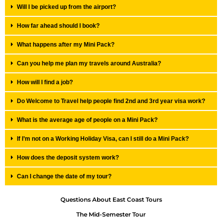
Will I be picked up from the airport?
How far ahead should I book?
What happens after my Mini Pack?
Can you help me plan my travels around Australia?
How will I find a job?
Do Welcome to Travel help people find 2nd and 3rd year visa work?
What is the average age of people on a Mini Pack?
If I’m not on a Working Holiday Visa, can I still do a Mini Pack?
How does the deposit system work?
Can I change the date of my tour?
Questions About East Coast Tours
The Mid-Semester Tour