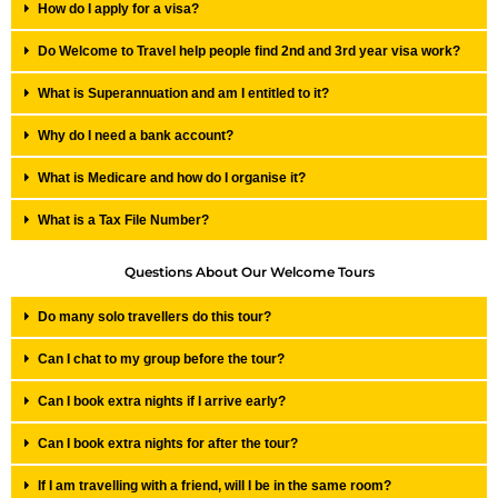
How do I apply for a visa?
Do Welcome to Travel help people find 2nd and 3rd year visa work?
What is Superannuation and am I entitled to it?
Why do I need a bank account?
What is Medicare and how do I organise it?
What is a Tax File Number?
Questions About Our Welcome Tours
Do many solo travellers do this tour?
Can I chat to my group before the tour?
Can I book extra nights if I arrive early?
Can I book extra nights for after the tour?
If I am travelling with a friend, will I be in the same room?