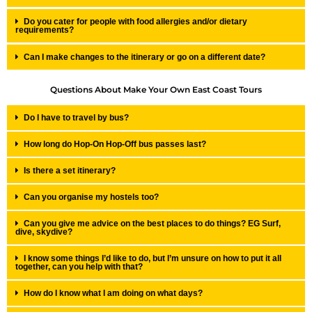
Do you cater for people with food allergies and/or dietary
requirements?
Can I make changes to the itinerary or go on a different date?
Questions About Make Your Own East Coast Tours
Do I have to travel by bus?
How long do Hop-On Hop-Off bus passes last?
Is there a set itinerary?
Can you organise my hostels too?
Can you give me advice on the best places to do things? EG Surf,
dive, skydive?
I know some things I’d like to do, but I’m unsure on how to put it all
together, can you help with that?
How do I know what I am doing on what days?