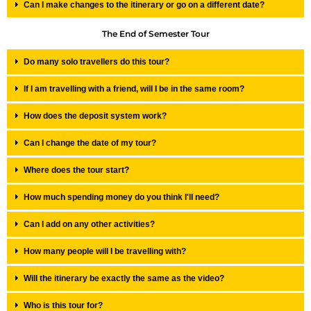
Can I make changes to the itinerary or go on a different date?
The End of Semester Tour
Do many solo travellers do this tour?
If I am travelling with a friend, will I be in the same room?
How does the deposit system work?
Can I change the date of my tour?
Where does the tour start?
How much spending money do you think I'll need?
Can I add on any other activities?
How many people will I be travelling with?
Will the itinerary be exactly the same as the video?
Who is this tour for?