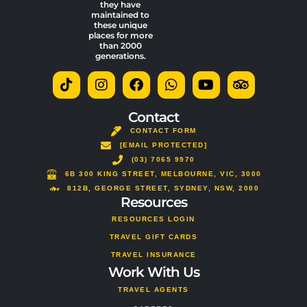
they have
maintained to
these unique
places for more
than 2000
generations.
T
I
F
W
Y
T
i
n
a
h
o
r
k
s
c
a
u
i
t
t
e
t
t
p
Contact
o
a
b
s
u
a
CONTACT FORM
k
g
o
a
b
d
[EMAIL PROTECTED]
r
o
p
e
v
a
(03) 7065 9970
k
p
i
m
s
6B 300 KING STREET, MELBOURNE, VIC, 3000
o
812B, GEORGE STREET, SYDNEY, NSW, 2000
Resources
r
RESOURCES LOGIN
TRAVEL GIFT CARDS
TRAVEL INSURANCE
Work With Us
TRAVEL AGENTS