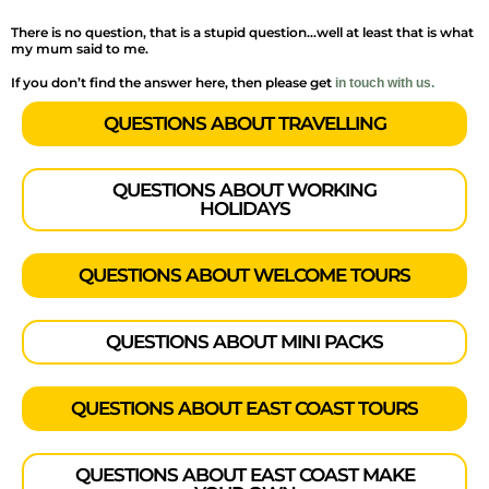
There is no question, that is a stupid question…well at least that is what
my mum said to me.
If you don’t find the answer here, then please get
in touch with us.
QUESTIONS ABOUT TRAVELLING
QUESTIONS ABOUT WORKING
HOLIDAYS
QUESTIONS ABOUT WELCOME TOURS
QUESTIONS ABOUT MINI PACKS
QUESTIONS ABOUT EAST COAST TOURS
QUESTIONS ABOUT EAST COAST MAKE