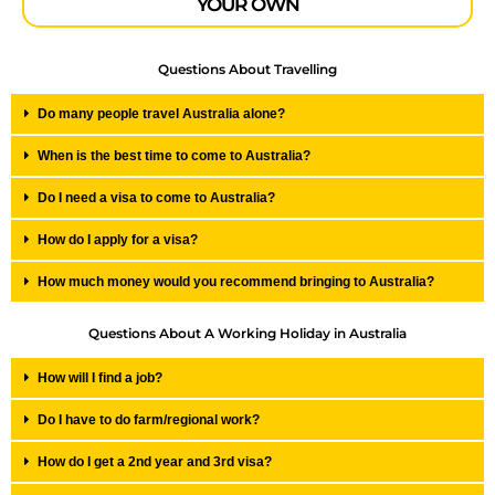
YOUR OWN
Questions About Travelling
Do many people travel Australia alone?
When is the best time to come to Australia?
Do I need a visa to come to Australia?
How do I apply for a visa?
How much money would you recommend bringing to Australia?
Questions About A Working Holiday in Australia
How will I find a job?
Do I have to do farm/regional work?
How do I get a 2nd year and 3rd visa?