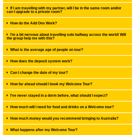
If I am travelling with my partner, will I be in the same room and/or
can I upgrade to a private room?
How do the Add Ons Work?
I’m a bit nervous about travelling solo halfway across the world! Will
the group help me with this?
What is the average age of people on tour?
How does the deposit system work?
Can I change the date of my tour?
How far ahead should I book my Welcome Tour?
I’ve never stayed in a dorm before, what should I expect?
How much will I need for food and drinks on a Welcome tour?
How much money would you recommend bringing to Australia?
What happens after my Welcome Tour?