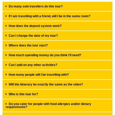
Do many solo travellers do this tour?
If I am travelling with a friend, will I be in the same room?
How does the deposit system work?
Can I change the date of my tour?
Where does the tour start?
How much spending money do you think I'll need?
Can I add on any other activities?
How many people will I be travelling with?
Will the itinerary be exactly the same as the video?
Who is this tour for?
Do you cater for people with food allergies and/or dietary
requirements?