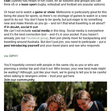
club
(Sydney has heaps of run clubs, for all suburbs and groups you can
think of) or a
team sport
(rugby, volleyball and football are popular options).
Or head out to watch a
game or show
. Melbourne is particularly great for this
being
the
place for sports, so there’s no shortage of games to watch or a new
sport to try out. You don’t have to be sporty, but just eager to try something
new and make friends as you go – and isn’t that what travelling is all about?
If in doubt, social it out
We can’t not include
social media
in this blog. Social media is
everywhere
and it’s the best connection tool – and it’s in your pocket. If you haven’t
already, join our
Facebook group
, then join plenty more for backpacking and
travelling around Australia. But don’t just join, you need to participate – put a
post introducing yourself
and your travel plans and see who responds.
via GIPHY
You’ll hopefully connect with people in the same city as you or who are
planning a similar trip and chat it out. Who knows, your new best mate might
be waiting? Although, just like your mum, we’re going to tell you to be careful
when talking to strangers online – trust your gut here.
Join our community
via GIPHY