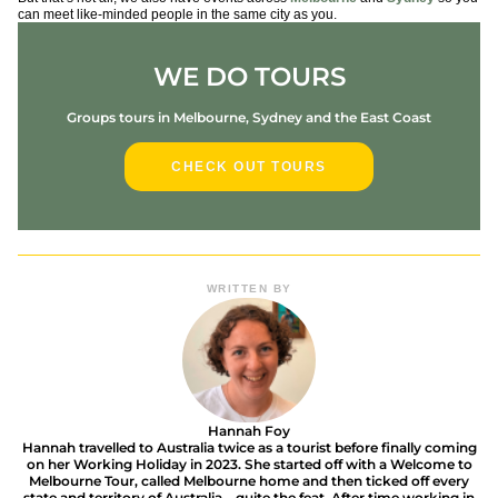
can meet like-minded people in the same city as you.
WE DO TOURS
Groups tours in Melbourne, Sydney and the East Coast
CHECK OUT TOURS
WRITTEN BY
Hannah Foy
Hannah travelled to Australia twice as a tourist before finally coming
on her Working Holiday in 2023. She started off with a Welcome to
Melbourne Tour, called Melbourne home and then ticked off every
state and territory of Australia – quite the feat. After time working in