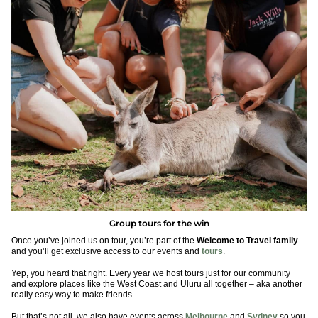
Group tours for the win
Once you’ve joined us on tour, you’re part of the
Welcome to Travel family
and you’ll get exclusive access to our events and
tours
.
Yep, you heard that right. Every year we host tours just for our community
and explore places like the West Coast and Uluru all together – aka another
really easy way to make friends.
But that’s not all, we also have events across
Melbourne
and
Sydney
so you