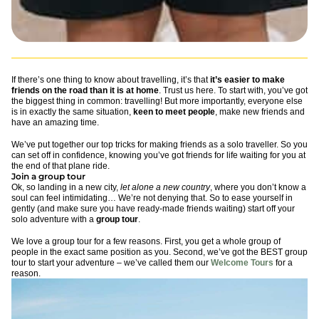
If there’s one thing to know about travelling, it’s that
it’s easier to make
friends on the road than it is at home
. Trust us here. To start with, you’ve got
the biggest thing in common: travelling! But more importantly, everyone else
is in exactly the same situation,
keen to meet people
, make new friends and
have an amazing time.
We’ve put together our top tricks for making friends as a solo traveller. So you
can set off in confidence, knowing you’ve got friends for life waiting for you at
the end of that plane ride.
Join a group tour
Ok, so landing in a new city,
let alone a new country
, where you don’t know a
soul can feel intimidating… We’re not denying that. So to ease yourself in
gently (and make sure you have ready-made friends waiting) start off your
solo adventure with a
group tour
.
We love a group tour for a few reasons. First, you get a whole group of
people in the exact same position as you. Second, we’ve got the BEST group
tour to start your adventure – we’ve called them our
Welcome Tours
for a
reason.