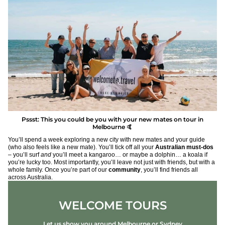
Pssst: This you could be you with your new mates on tour in
Melbourne 🤙
You’ll spend a week exploring a new city with new mates and your guide
(who also feels like a new mate). You’ll tick off all your
Australian must-dos
– you’ll surf
and
you’ll meet a kangaroo… or maybe a dolphin… a koala if
you’re lucky too. Most importantly, you’ll leave not just with friends, but with a
whole family. Once you’re part of our
community
, you’ll find friends all
across Australia.
WELCOME TOURS
Let us show you around Melbourne or Sydney