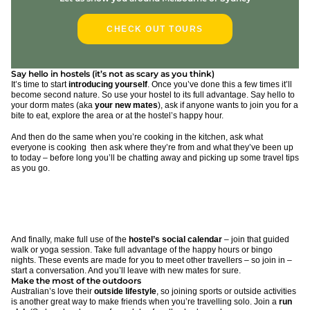
CHECK OUT TOURS
Say hello in hostels (it’s not as scary as you think)
It’s time to start
introducing yourself
. Once you’ve done this a few times it’ll
become second nature. So use your hostel to its full advantage. Say hello to
your dorm mates (aka
your new mates
), ask if anyone wants to join you for a
bite to eat, explore the area or at the hostel’s happy hour.
And then do the same when you’re cooking in the kitchen, ask what
everyone is cooking then ask where they’re from and what they’ve been up
to today – before long you’ll be chatting away and picking up some travel tips
as you go.
And finally, make full use of the
hostel’s social calendar
– join that guided
walk or yoga session. Take full advantage of the happy hours or bingo
nights. These events are made for you to meet other travellers – so join in –
start a conversation. And you’ll leave with new mates for sure.
Make the most of the outdoors
Australian’s love their
outside lifestyle
, so joining sports or outside activities
is another great way to make friends when you’re travelling solo. Join a
run