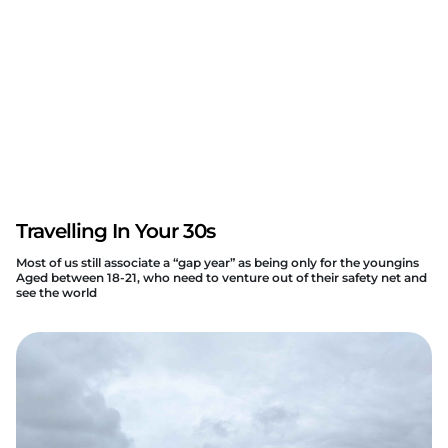
Travelling In Your 30s
Most of us still associate a “gap year” as being only for the youngins
Aged between 18-21, who need to venture out of their safety net and
see the world