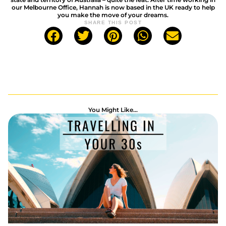
our Melbourne Office, Hannah is now based in the UK ready to help
you make the move of your dreams.
SHARE THIS POST
You Might Like...