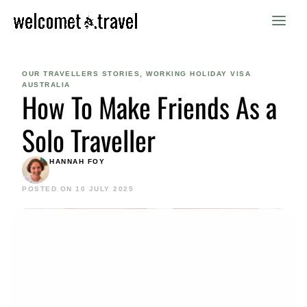
Skip
to
content
OUR TRAVELLERS STORIES
,
WORKING HOLIDAY VISA
AUSTRALIA
How To Make Friends As a
Solo Traveller
HANNAH FOY
POSTED ON 10 JULY 2025