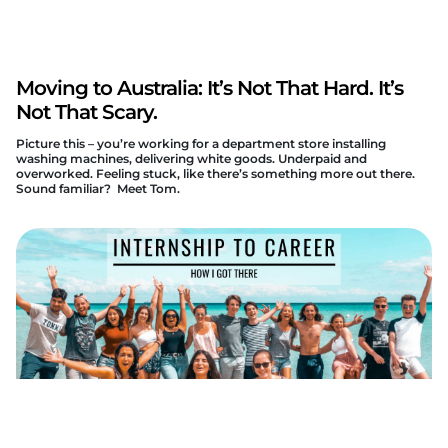
Moving to Australia: It’s Not That Hard. It’s
Not That Scary.
Picture this – you’re working for a department store installing
washing machines, delivering white goods. Underpaid and
overworked. Feeling stuck, like there’s something more out there.
Sound familiar? Meet Tom.