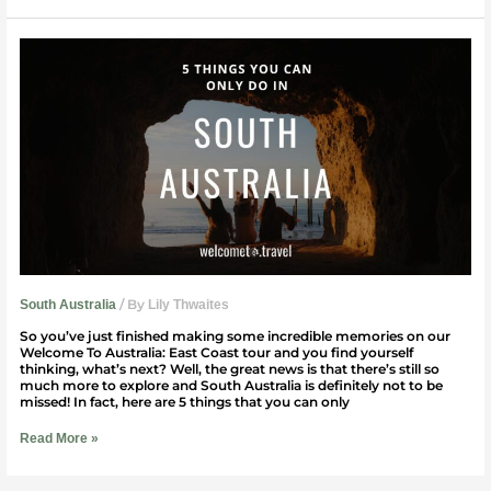
5
Things
You
Can
Only
Do
In
South
Australia
/ By
South Australia
Lily Thwaites
So you’ve just finished making some incredible memories on our
Welcome To Australia: East Coast tour and you find yourself
thinking, what’s next? Well, the great news is that there’s still so
much more to explore and South Australia is definitely not to be
missed! In fact, here are 5 things that you can only
Read More »