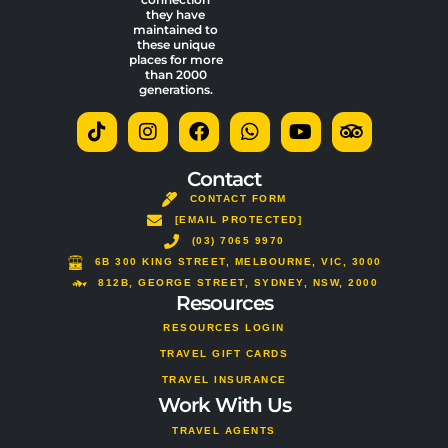
they have
maintained to
these unique
places for more
than 2000
generations.
T
I
F
W
Y
T
i
n
a
h
o
r
k
s
c
a
u
i
t
t
e
t
t
p
Contact
o
a
b
s
u
a
CONTACT FORM
k
g
o
a
b
d
[EMAIL PROTECTED]
r
o
p
e
v
a
(03) 7065 9970
k
p
i
m
s
6B 300 KING STREET, MELBOURNE, VIC, 3000
o
812B, GEORGE STREET, SYDNEY, NSW, 2000
Resources
r
RESOURCES LOGIN
TRAVEL GIFT CARDS
TRAVEL INSURANCE
Work With Us
TRAVEL AGENTS