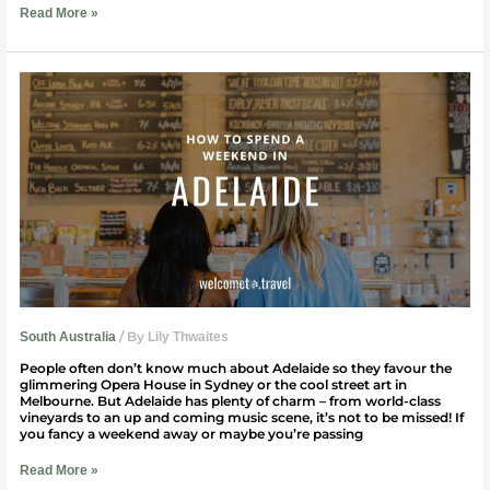
Read More »
How
to
spend
a
weekend
in
Adelaide
/ By
South Australia
Lily Thwaites
People often don’t know much about Adelaide so they favour the
glimmering Opera House in Sydney or the cool street art in
Melbourne. But Adelaide has plenty of charm – from world-class
vineyards to an up and coming music scene, it’s not to be missed! If
you fancy a weekend away or maybe you’re passing
Read More »