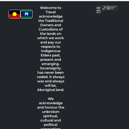
Welcome to
Travel
acknowledge
the Traditional
Owners and
Custodians of
the lands on
which we work
and pay our
respects to
Indigenous
Elders past,
present and
emerging.
Sovereignty
has never been
ceded. It always
was and always
will be,
Aboriginal land.
We
acknowledge
and honour the
unbroken
spiritual,
cultural and
political
connection