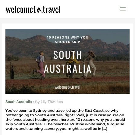
Skip
to
content
10
reasons
why
you
should
skip
South
Australia
/ By
South Australia
Lily Thwaites
You’ve been to Sydney and travelled up the East Coast, so why
bother going to South Australia, right? Well, just in case you’re on
the fence about heading over, here are 10 reasons why you should
skip South Australia. 1.The beaches. Pristine white sand, turquoise
waters and stunning scenery, you might as well be in […]