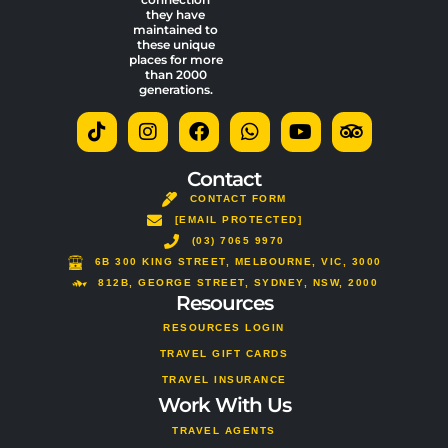
they have
maintained to
these unique
places for more
than 2000
generations.
T
I
F
W
Y
T
i
n
a
h
o
r
k
s
c
a
u
i
t
t
e
t
t
p
Contact
o
a
b
s
u
a
CONTACT FORM
k
g
o
a
b
d
[EMAIL PROTECTED]
r
o
p
e
v
a
(03) 7065 9970
k
p
i
m
s
6B 300 KING STREET, MELBOURNE, VIC, 3000
o
812B, GEORGE STREET, SYDNEY, NSW, 2000
Resources
r
RESOURCES LOGIN
TRAVEL GIFT CARDS
TRAVEL INSURANCE
Work With Us
TRAVEL AGENTS