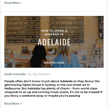
Read More »
How
to
spend
a
weekend
in
Adelaide
/ By
South Australia
Lily Thwaites
People often don’t know much about Adelaide so they favour the
glimmering Opera House in Sydney or the cool street art in
Melbourne. But Adelaide has plenty of charm – from world-class
vineyards to an up and coming music scene, it’s not to be missed! If
you fancy a weekend away or maybe you’re passing
Read More »