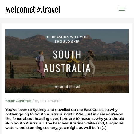
Skip
to
content
10
reasons
why
you
should
skip
South
Australia
/ By
South Australia
Lily Thwaites
You’ve been to Sydney and travelled up the East Coast, so why
bother going to South Australia, right? Well, just in case you’re on
the fence about heading over, here are 10 reasons why you should
skip South Australia. 1.The beaches. Pristine white sand, turquoise
waters and stunning scenery, you might as well be in […]