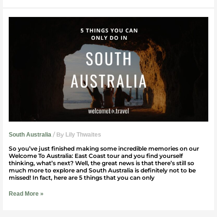
5
Things
You
Can
Only
Do
In
South
Australia
/ By
South Australia
Lily Thwaites
So you’ve just finished making some incredible memories on our
Welcome To Australia: East Coast tour and you find yourself
thinking, what’s next? Well, the great news is that there’s still so
much more to explore and South Australia is definitely not to be
missed! In fact, here are 5 things that you can only
Read More »