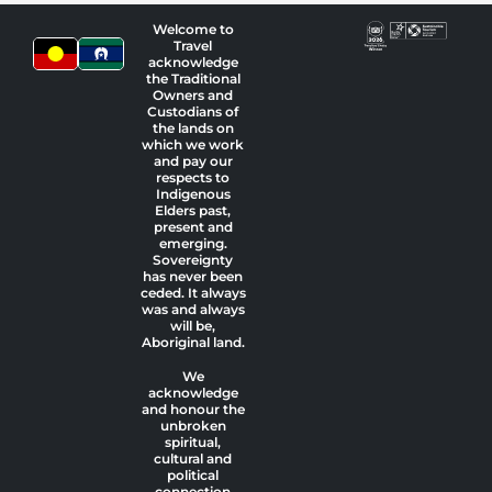
Welcome to
Travel
acknowledge
the Traditional
Owners and
Custodians of
the lands on
which we work
and pay our
respects to
Indigenous
Elders past,
present and
emerging.
Sovereignty
has never been
ceded. It always
was and always
will be,
Aboriginal land.
We
acknowledge
and honour the
unbroken
spiritual,
cultural and
political
connection