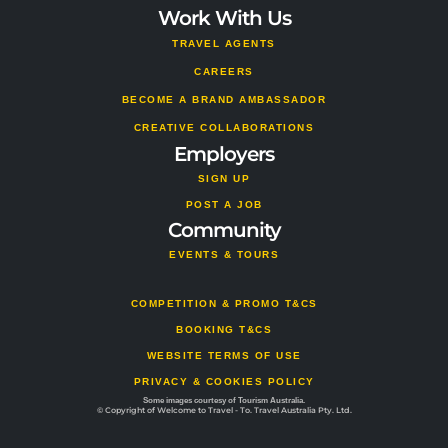
Work With Us
TRAVEL AGENTS
CAREERS
BECOME A BRAND AMBASSADOR
CREATIVE COLLABORATIONS
Employers
SIGN UP
POST A JOB
Community
EVENTS & TOURS
COMPETITION & PROMO T&CS
BOOKING T&CS
WEBSITE TERMS OF USE
PRIVACY & COOKIES POLICY
Some images courtesy of Tourism Australia.
© Copyright of Welcome to Travel - To. Travel Australia Pty. Ltd.