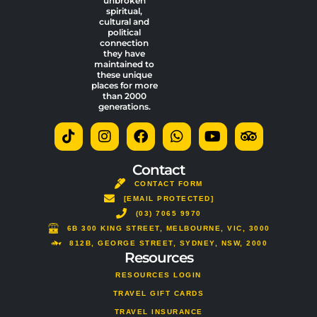
unbroken
spiritual,
cultural and
political
connection
they have
maintained to
these unique
places for more
than 2000
generations.
T
I
F
W
Y
T
i
n
a
h
o
r
k
s
c
a
u
i
t
t
e
t
t
p
Contact
o
a
b
s
u
a
CONTACT FORM
k
g
o
a
b
d
[EMAIL PROTECTED]
r
o
p
e
v
a
(03) 7065 9970
k
p
i
m
s
6B 300 KING STREET, MELBOURNE, VIC, 3000
o
812B, GEORGE STREET, SYDNEY, NSW, 2000
Resources
r
RESOURCES LOGIN
TRAVEL GIFT CARDS
TRAVEL INSURANCE