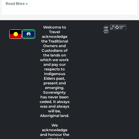
Read More »
Welcome to
Travel
acknowledge
the Traditional
Owners and
Custodians of
the lands on
which we work
and pay our
respects to
Indigenous
Elders past,
present and
emerging.
Sovereignty
has never been
ceded. It always
was and always
will be,
Aboriginal land.
We
acknowledge
and honour the