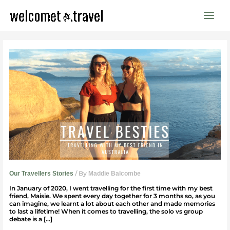
Skip
to
content
Travelling
With
My
Best
Friend
In
Australia
/ By
Our Travellers Stories
Maddie Balcombe
In January of 2020, I went travelling for the first time with my best
friend, Maisie. We spent every day together for 3 months so, as you
can imagine, we learnt a lot about each other and made memories
to last a lifetime! When it comes to travelling, the solo vs group
debate is a […]