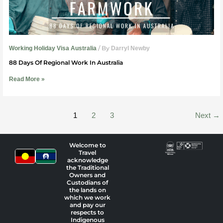
/ By
Working Holiday Visa Australia
Darryl Newby
88 Days Of Regional Work In Australia
Read More »
1
2
3
Next
→
Welcome to
Travel
acknowledge
the Traditional
Owners and
Custodians of
the lands on
which we work
and pay our
respects to
Indigenous