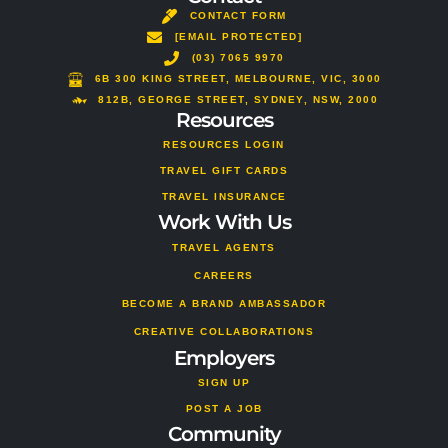
o
a
b
s
u
a
CONTACT FORM
k
g
o
a
b
d
[EMAIL PROTECTED]
r
o
p
e
v
a
(03) 7065 9970
k
p
i
m
s
6B 300 KING STREET, MELBOURNE, VIC, 3000
o
812B, GEORGE STREET, SYDNEY, NSW, 2000
Resources
r
RESOURCES LOGIN
TRAVEL GIFT CARDS
TRAVEL INSURANCE
Work With Us
TRAVEL AGENTS
CAREERS
BECOME A BRAND AMBASSADOR
CREATIVE COLLABORATIONS
Employers
SIGN UP
POST A JOB
Community