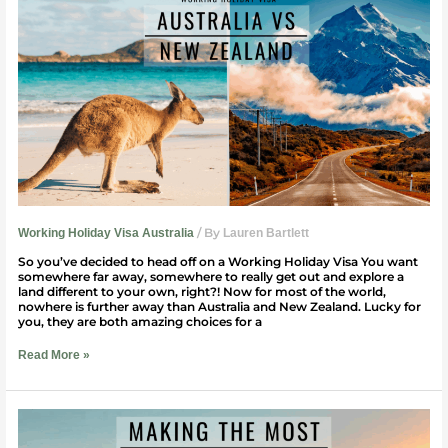
Holiday
Visa:
Australia
vs.
New
Zealand
/ By
Working Holiday Visa Australia
Lauren Bartlett
So you’ve decided to head off on a Working Holiday Visa You want
somewhere far away, somewhere to really get out and explore a
land different to your own, right?! Now for most of the world,
nowhere is further away than Australia and New Zealand. Lucky for
you, they are both amazing choices for a
Read More »
How
To
Make