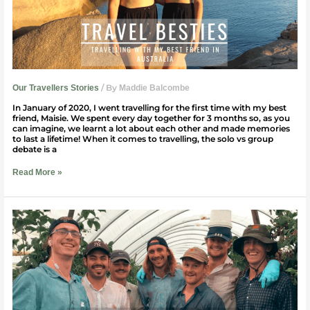
/ By
Our Travellers Stories
Maddie Balcombe
In January of 2020, I went travelling for the first time with my best
friend, Maisie. We spent every day together for 3 months so, as you
can imagine, we learnt a lot about each other and made memories
to last a lifetime! When it comes to travelling, the solo vs group
debate is a
Read More »
88
Days
Of
Regional
Work
In
Australia