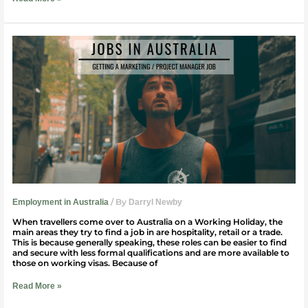
Getting
A
Marketing
or
Project
Manager
Job
in
Australia
/ By
Employment in Australia
Darryl Newby
When travellers come over to Australia on a Working Holiday, the
main areas they try to find a job in are hospitality, retail or a trade.
This is because generally speaking, these roles can be easier to find
and secure with less formal qualifications and are more available to
those on working visas. Because of
Read More »