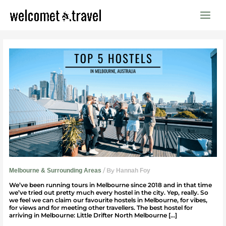
Skip
to
content
Top
5
Hostels
In
Melbourne
/ By
Melbourne & Surrounding Areas
Hannah Foy
We’ve been running tours in Melbourne since 2018 and in that time
we’ve tried out pretty much every hostel in the city. Yep, really. So
we feel we can claim our favourite hostels in Melbourne, for vibes,
for views and for meeting other travellers. The best hostel for
arriving in Melbourne: Little Drifter North Melbourne […]