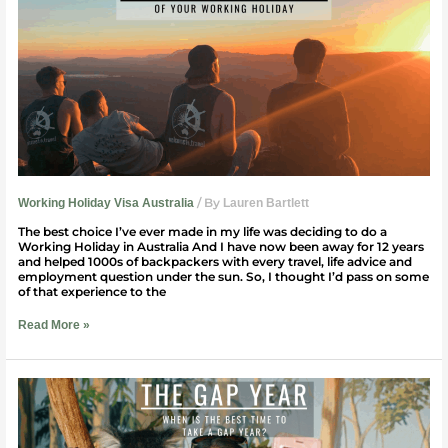
The
Most
Of
Your
Working
Holiday
/ By
Working Holiday Visa Australia
Lauren Bartlett
The best choice I’ve ever made in my life was deciding to do a
Working Holiday in Australia And I have now been away for 12 years
and helped 1000s of backpackers with every travel, life advice and
employment question under the sun. So, I thought I’d pass on some
of that experience to the
Read More »
When
Is
The
Best
Time