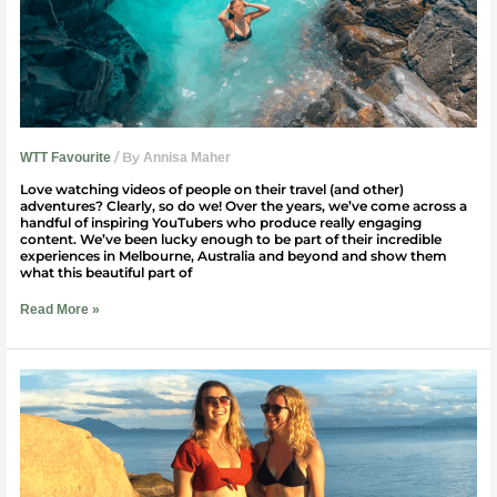
/ By
WTT Favourite
Annisa Maher
Love watching videos of people on their travel (and other)
adventures? Clearly, so do we! Over the years, we’ve come across a
handful of inspiring YouTubers who produce really engaging
content. We’ve been lucky enough to be part of their incredible
experiences in Melbourne, Australia and beyond and show them
what this beautiful part of
Read More »
Travelling
With
My
Best
Friend
In
Australia