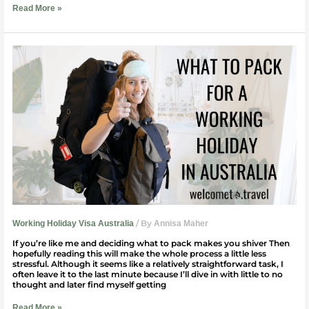
Read More »
What
To
Pack
For
a
Working
Holiday
in
Australia
(Ladies)
/ By
Working Holiday Visa Australia
Annisa Maher
If you’re like me and deciding what to pack makes you shiver Then
hopefully reading this will make the whole process a little less
stressful. Although it seems like a relatively straightforward task, I
often leave it to the last minute because I’ll dive in with little to no
thought and later find myself getting
Read More »