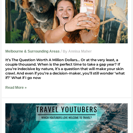
To
Take
A
Gap
Year?
/ By
Melbourne & Surrounding Areas
Annisa Maher
It’s The Question Worth A Million Dollars… Or at the very least, a
couple thousand. When is the perfect time to take a gap year? If
you’re indecisive by nature, it’s a question that will make your skin
crawl. And even if you’re a decision-maker, you’ll still wonder ‘what
if?’ What if I go now
Read More »
Which
YouTubers
Love
Welcome
to
Travel?