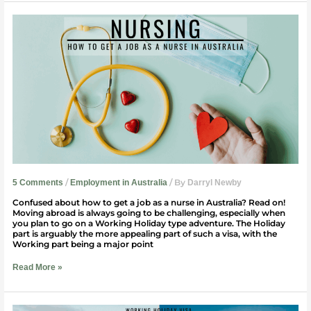
How
To
Get
A
Job
As
A
Nurse
in
Australia
/
/ By
5 Comments
Employment in Australia
Darryl Newby
Confused about how to get a job as a nurse in Australia? Read on!
Moving abroad is always going to be challenging, especially when
you plan to go on a Working Holiday type adventure. The Holiday
part is arguably the more appealing part of such a visa, with the
Working part being a major point
Read More »
Working