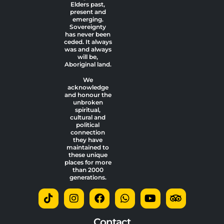
Elders past,
present and
emerging.
Sovereignty
has never been
ceded. It always
was and always
will be,
Aboriginal land.
We
acknowledge
and honour the
unbroken
spiritual,
cultural and
political
connection
they have
maintained to
these unique
places for more
than 2000
generations.
T
I
F
W
Y
T
i
n
a
h
o
r
k
s
c
a
u
i
t
t
e
t
t
p
Contact