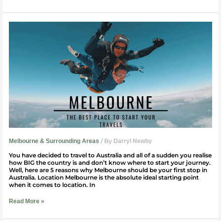
5
Reasons
Why
You
Should
Start
Your
Travels
in
Melbourne
/ By
Melbourne & Surrounding Areas
Darryl Newby
You have decided to travel to Australia and all of a sudden you realise
how BIG the country is and don’t know where to start your journey.
Well, here are 5 reasons why Melbourne should be your first stop in
Australia. Location Melbourne is the absolute ideal starting point
when it comes to location. In
Read More »