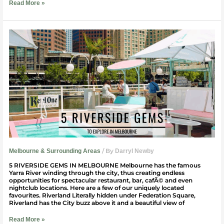
Read More »
5
Riverside
Gems
|
Welcome
To
Travel:
Melbourne
/ By
Melbourne & Surrounding Areas
Darryl Newby
5 RIVERSIDE GEMS IN MELBOURNE Melbourne has the famous
Yarra River winding through the city, thus creating endless
opportunities for spectacular restaurant, bar, cafÃ© and even
nightclub locations. Here are a few of our uniquely located
favourites. Riverland Literally hidden under Federation Square,
Riverland has the City buzz above it and a beautiful view of
Read More »