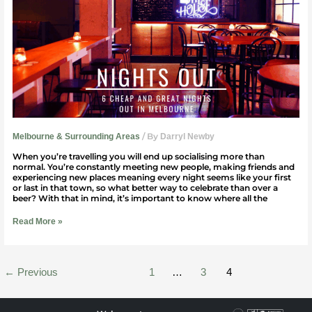
Great)
Nights
Out
In
Melbourne
/ By
Melbourne & Surrounding Areas
Darryl Newby
When you’re travelling you will end up socialising more than
normal. You’re constantly meeting new people, making friends and
experiencing new places meaning every night seems like your first
or last in that town, so what better way to celebrate than over a
beer? With that in mind, it’s important to know where all the
Read More »
←
Previous
1
…
3
4