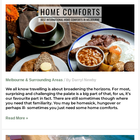
Best
Home
Comforts
From
Around
The
World
|
Melbourne
/ By
Melbourne & Surrounding Areas
Darryl Newby
We all know travelling is about broadening the horizons. For most,
surprising and challenging the palate is a big part of that, for us, it’s
our favourite part in fact. There are still sometimes though where
you need that familiarity. You may be homesick, hungover or
perhaps ill- sometimes you just need some home comforts.
Read More »
5