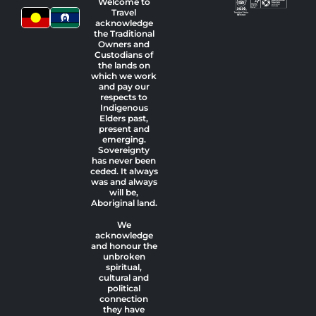
Welcome to
Travel
acknowledge
the Traditional
Owners and
Custodians of
the lands on
which we work
and pay our
respects to
Indigenous
Elders past,
present and
emerging.
Sovereignty
has never been
ceded. It always
was and always
will be,
Aboriginal land.
We
acknowledge
and honour the
unbroken
spiritual,
cultural and
political
connection
they have