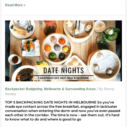
Read More »
Backpacker
Date
Night
Ideas
|
Melbourne
,
/ By
Backpacker Budgeting
Melbourne & Surrounding Areas
Darryl
Newby
TOP 5 BACKPACKING DATE NIGHTS IN MELBOURNE So you’ve
made eye contact across the free breakfast, engaged in lackluster
conversation when entering the dorm and now you’ve even passed
each other in the corridor. The time is now – ask them out. It’s hard
to know what to do and where is good to go