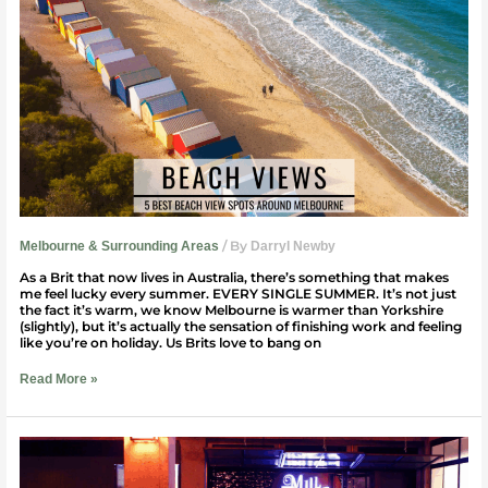
Best
Beach
View
Spots
|
Melbourne
/ By
Melbourne & Surrounding Areas
Darryl Newby
As a Brit that now lives in Australia, there’s something that makes
me feel lucky every summer. EVERY SINGLE SUMMER. It’s not just
the fact it’s warm, we know Melbourne is warmer than Yorkshire
(slightly), but it’s actually the sensation of finishing work and feeling
like you’re on holiday. Us Brits love to bang on
Read More »
6
Cheap
(But