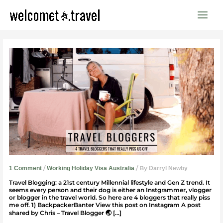
Skip
to
content
4
Travel
Bloggers
That
Piss
Us
Off
/
/ By
1 Comment
Working Holiday Visa Australia
Darryl Newby
Travel Blogging: a 21st century Millennial lifestyle and Gen Z trend. It
seems every person and their dog is either an Instgrammer, vlogger
or blogger in the travel world. So here are 4 bloggers that really piss
me off. 1) BackpackerBanter View this post on Instagram A post
shared by Chris – Travel Blogger 🌏 […]