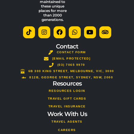
maintained to
these unique
places for more
than 2000
generations.
T
I
F
W
Y
T
i
n
a
h
o
r
k
s
c
a
u
i
t
t
e
t
t
p
Contact
o
a
b
s
u
a
CONTACT FORM
k
g
o
a
b
d
[EMAIL PROTECTED]
r
o
p
e
v
a
(03) 7065 9970
k
p
i
m
s
6B 300 KING STREET, MELBOURNE, VIC, 3000
o
812B, GEORGE STREET, SYDNEY, NSW, 2000
Resources
r
RESOURCES LOGIN
TRAVEL GIFT CARDS
TRAVEL INSURANCE
Work With Us
TRAVEL AGENTS
CAREERS